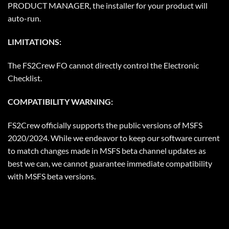
PRODUCT MANAGER, the installer for your product will
auto-run.
LIMITATIONS:
The FS2Crew FO cannot directly control the Electronic
Checklist.
COMPATIBILITY WARNING:
FS2Crew officially supports the public versions of MSFS
2020/2024. While we endeavor to keep our software current
to match changes made in MSFS beta channel updates as
best we can, we cannot guarantee immediate compatibility
with MSFS beta versions.