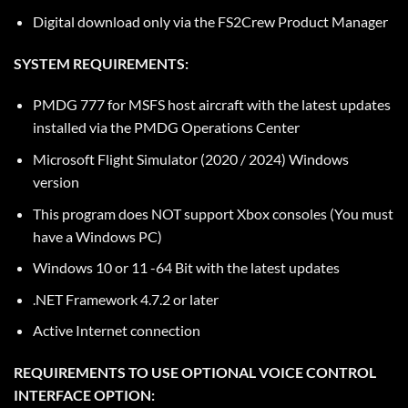
Digital download only via the
FS2Crew Product Manager
SYSTEM REQUIREMENTS:
PMDG 777 for MSFS host aircraft with the latest updates
installed via the PMDG Operations Center
Microsoft Flight Simulator (2020 / 2024) Windows
version
This program does NOT support Xbox consoles (You must
have a Windows PC)
Windows 10 or 11 -64 Bit with the latest updates
.NET Framework 4.7.2 or later
Active Internet connection
REQUIREMENTS TO USE OPTIONAL VOICE CONTROL
INTERFACE OPTION: