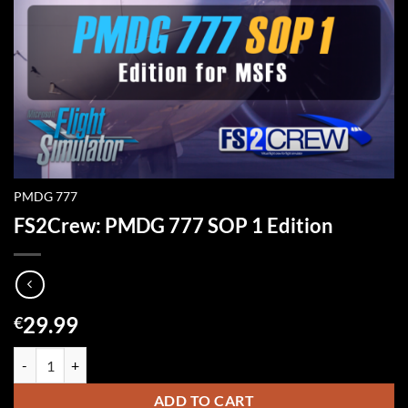
PMDG 777
FS2Crew: PMDG 777 SOP 1 Edition
29.99
€
FS2Crew: PMDG 777 SOP 1 Edition quantity
ADD TO CART