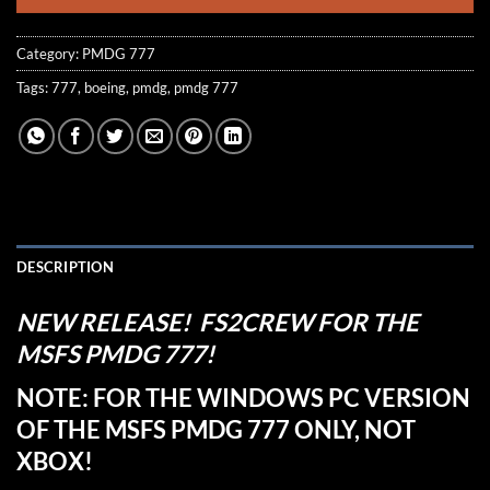
Category:
PMDG 777
Tags:
777
,
boeing
,
pmdg
,
pmdg 777
DESCRIPTION
NEW RELEASE! FS2CREW FOR THE
MSFS PMDG 777!
NOTE: FOR THE WINDOWS PC VERSION
OF THE MSFS PMDG 777 ONLY, NOT
XBOX!