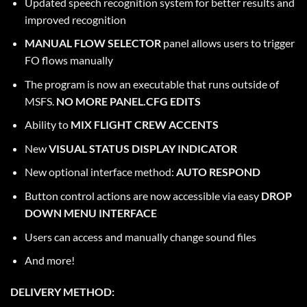
Updated speech recognition system for better results and
improved recognition
MANUAL FLOW SELECTOR
panel allows users to trigger
FO flows manually
The program is now an executable that runs outside of
MSFS.
NO MORE PANEL.CFG EDITS
Ability to
MIX FLIGHT CREW ACCENTS
New
VISUAL STATUS DISPLAY INDICATOR
New optional interface method:
AUTO RESPOND
Button control actions are now accessible via easy
DROP
DOWN MENU INTERFACE
Users can access and manually change sound files
And more!
DELIVERY METHOD: