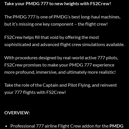
Take your PMDG 777 to new heights with FS2Crew!
The PMDG 777 is one of PMDG’s best long-haul machines,
but it’s missing one key component – the flight crew!
FS2Crew helps fill that void by offering the most
sophisticated and advanced flight crew simulations available.
With procedures designed by real-world active 777 pilots,
FS2Crew promises to make your PMDG 777 experience
more profound, immersive, and ultimately more realistic!
Take the role of the Captain and Pilot Flying, and reinvent
your 777 flights with FS2Crew!
OVERVIEW:
Professional 777 airline Flight Crew addon for the
PMDG