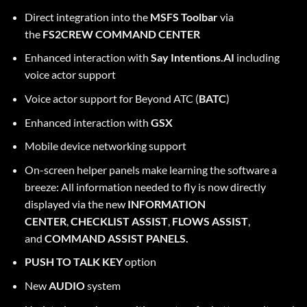
Direct integration into the
MSFS Toolbar
via
the
FS2CREW COMMAND CENTER
Enhanced interaction with
Say Intentions.AI
including
voice actor support
Voice actor support for Beyond ATC (
BATC
)
Enhanced interaction with
GSX
Mobile device networking support
On-screen helper panels make learning the software a
breeze: All information needed to fly is now directly
displayed via the new
INFORMATION
CENTER
,
CHECKLIST ASSIST
,
FLOWS ASSIST
,
and
COMMAND ASSIST PANELS.
PUSH TO TALK KEY
option
New
AUDIO
system