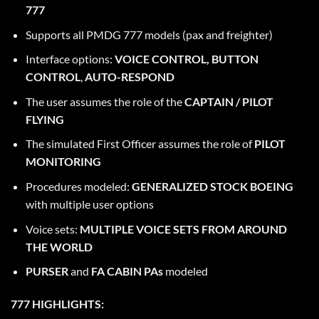
777
Supports all PMDG 777 models (pax and freighter)
Interface options:
VOICE CONTROL,
BUTTON
CONTROL
,
AUTO-RESPOND
The user assumes the role of the
CAPTAIN / PILOT
FLYING
The simulated First Officer assumes the role of
PILOT
MONITORING
Procedures modeled:
GENERALIZED STOCK BOEING
with multiple user options
Voice sets:
MULTIPLE VOICE SETS FROM AROUND
THE WORLD
PURSER
and
FA CABIN PAs
modeled
777 HIGHLIGHTS: