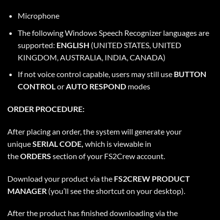
Microphone
The following Windows Speech Recognizer languages are
supported:
ENGLISH
(UNITED STATES, UNITED
KINGDOM, AUSTRALIA, INDIA, CANADA)
If not voice control capable, users may still use
BUTTON
CONTROL
or
AUTO RESPOND
modes
ORDER PROCEDURE:
After placing an order, the system will generate your
unique
SERIAL CODE,
which is viewable in
the
ORDERS
section of your FS2Crew account.
Download your product via the
FS2CREW PRODUCT
MANAGER
(you’ll see the shortcut on your desktop).
After the product has finished downloading via the