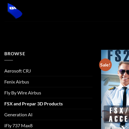
Skip
to
content
BROWSE
Sale!
Aerosoft CRJ
Fenix Airbus
Fly By Wire Airbus
FSX and Prepar 3D Products
Generation AI
iFly 737 Max8