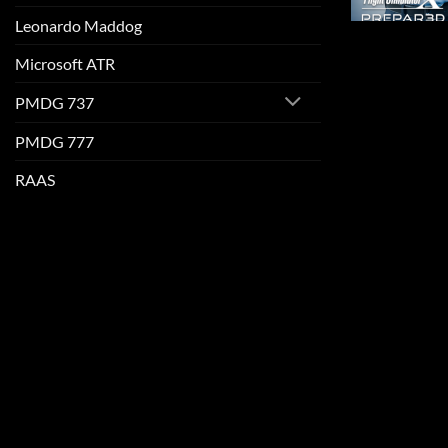
Leonardo Maddog
Microsoft ATR
PMDG 737
PMDG 777
RAAS