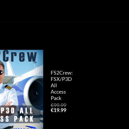
Add to
wishlist
FS2Crew:
FSX/P3D
All
Access
Pack
€
99.99
Original
Current
€
19.99
price
price
was:
is:
€99.99.
€19.99.