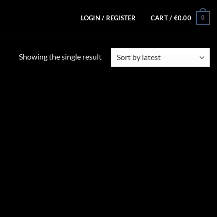
0
LOGIN / REGISTER
CART /
€
0.00
Showing the single result