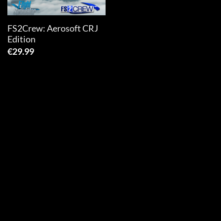
FS2Crew: Aerosoft CRJ
Edition
€
29.99