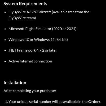
System Requirements
FlyByWire A32NX aircraft (available free from the
FlyByWire team)
Microsoft Flight Simulator (2020 or 2024)
Windows 10 or Windows 11 (64-bit)
.NET Framework 4.7.2 or later
Active Internet connection
Installation
After completing your purchase:
Your unique serial number will be available in the
Orders