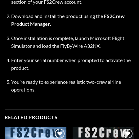
section of your FS2Crew account.
Download and install the product using the
FS2Crew
Product Manager
.
Once installation is complete, launch Microsoft Flight
Simulator and load the FlyByWire A32NX.
Enter your serial number when prompted to activate the
product.
You’re ready to experience realistic two-crew airline
operations.
RELATED PRODUCTS