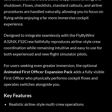
shutdown. Flows, checklists, standard callouts, and airline
procedures are handled naturally, allowing you to focus on
flying while enjoying a far more immersive cockpit
experience.
Designed to integrate seamlessly with the FlyByWire
A32NX, FS2Crew faithfully reproduces airline-style crew
coordination while remaining intuitive and easy to use for
both experienced and new flight simulator pilots.
For users seeking even greater immersion, the optional
Animated First Officer Expansion Pack
adds a fully visible
First Officer who physically performs cockpit flows and
operates switches alongside you.
Key Features
Realistic airline-style multi-crew operations