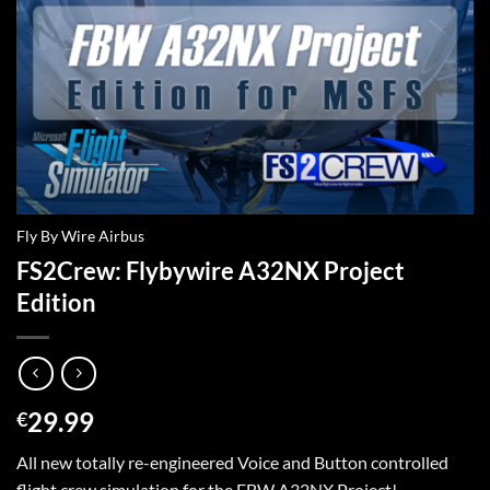
Fly By Wire Airbus
FS2Crew: Flybywire A32NX Project
Edition
29.99
€
All new totally re-engineered Voice and Button controlled
flight crew simulation for the FBW A32NX Project!