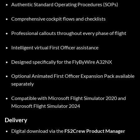
Authentic Standard Operating Procedures (SOPs)
Comprehensive cockpit flows and checklists
Professional callouts throughout every phase of flight
Intelligent virtual First Officer assistance
Designed specifically for the FlyByWire A32NX
Optional Animated First Officer Expansion Pack available
separately
Compatible with Microsoft Flight Simulator 2020 and
Microsoft Flight Simulator 2024
Delivery
Digital download via the
FS2Crew Product Manager