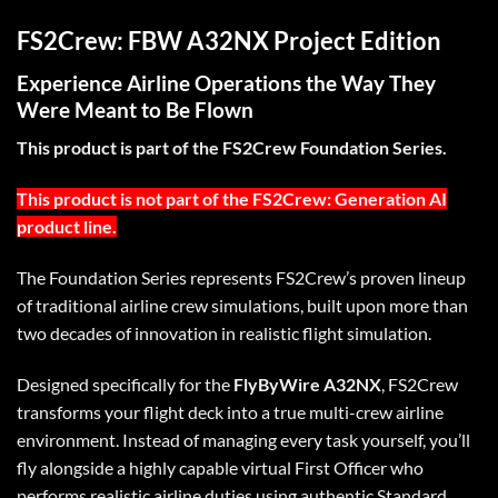
FS2Crew: FBW A32NX Project Edition
Experience Airline Operations the Way They
Were Meant to Be Flown
This product is part of the FS2Crew Foundation Series.
This product is not part of the FS2Crew: Generation AI
product line.
The Foundation Series represents FS2Crew’s proven lineup
of traditional airline crew simulations, built upon more than
two decades of innovation in realistic flight simulation.
Designed specifically for the
FlyByWire A32NX
, FS2Crew
transforms your flight deck into a true multi-crew airline
environment. Instead of managing every task yourself, you’ll
fly alongside a highly capable virtual First Officer who
performs realistic airline duties using authentic Standard