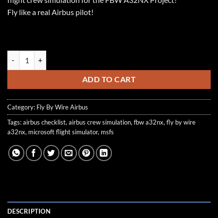
Fly like a real Airbus pilot!
FS2Crew: Flybywire A32NX Project Edition quantity
ADD TO CART
Category:
Fly By Wire Airbus
Tags:
airbus checklist
,
airbus crew simulation
,
fbw a32nx
,
fly by wire
a32nx
,
microsoft flight simulator
,
msfs
DESCRIPTION