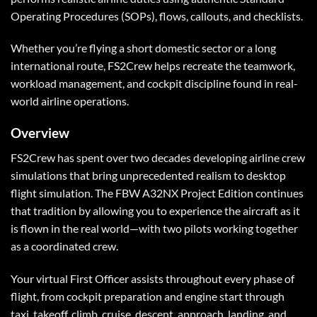
Operating Procedures (SOPs), flows, callouts, and checklists.
Whether you’re flying a short domestic sector or a long
international route, FS2Crew helps recreate the teamwork,
workload management, and cockpit discipline found in real-
world airline operations.
Overview
FS2Crew has spent over two decades developing airline crew
simulations that bring unprecedented realism to desktop
flight simulation. The FBW A32NX Project Edition continues
that tradition by allowing you to experience the aircraft as it
is flown in the real world—with two pilots working together
as a coordinated crew.
Your virtual First Officer assists throughout every phase of
flight, from cockpit preparation and engine start through
taxi, takeoff, climb, cruise, descent, approach, landing, and