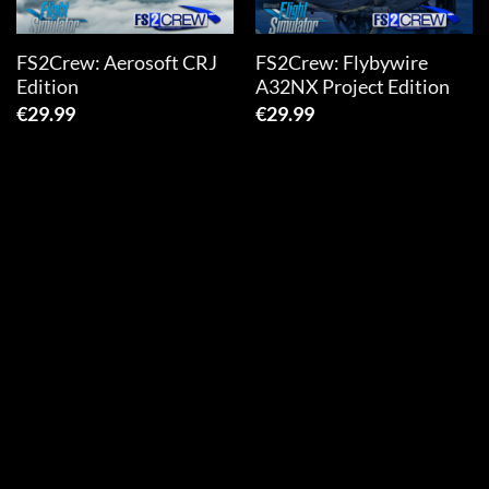
FS2Crew: Aerosoft CRJ
FS2Crew: Flybywire
Edition
A32NX Project Edition
€
29.99
€
29.99