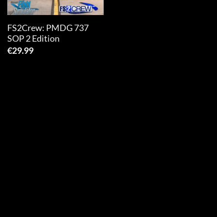
FS2Crew: PMDG 737
SOP 2 Edition
€
29.99