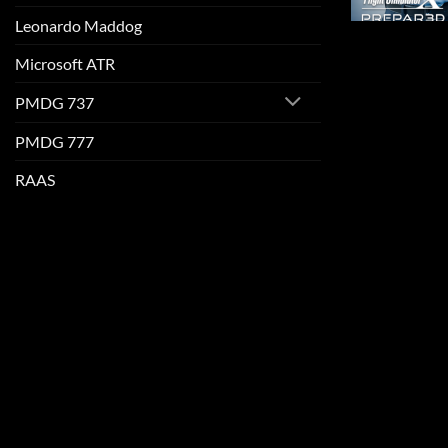
Leonardo Maddog
Microsoft ATR
PMDG 737
PMDG 777
RAAS