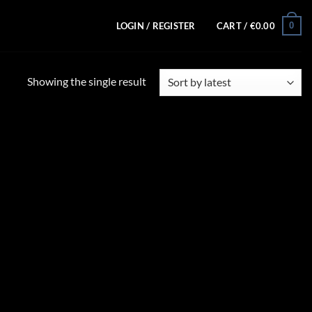
0
LOGIN / REGISTER
CART /
€
0.00
Showing the single result