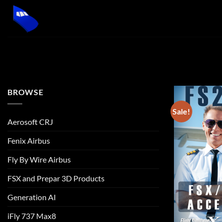
Skip
to
content
BROWSE
Sale!
Aerosoft CRJ
Fenix Airbus
Fly By Wire Airbus
FSX and Prepar 3D Products
Generation AI
iFly 737 Max8