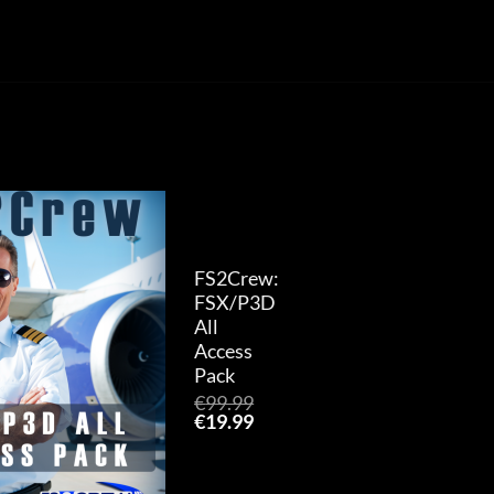
Add to
wishlist
FS2Crew:
FSX/P3D
All
Access
Pack
€
99.99
Original
Current
€
19.99
price
price
was:
is:
€99.99.
€19.99.