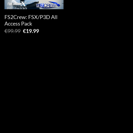
FS2Crew: FSX/P3D All
Access Pack
Original
Current
€
99.99
€
19.99
price
price
was:
is:
€99.99.
€19.99.