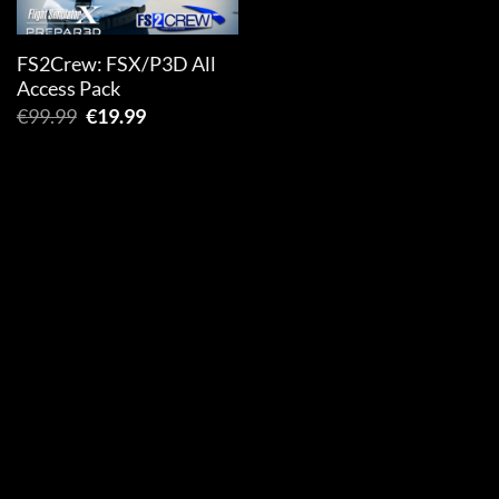
FS2Crew: FSX/P3D All
Access Pack
Original
Current
€
99.99
€
19.99
price
price
was:
is:
€99.99.
€19.99.