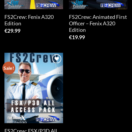
FS2Crew: Fenix A320
FS2Crew: Animated First
Edition
Officer – Fenix A320
Edition
€
29.99
€
19.99
Sale!
Add to
wishlist
FS2Crew: FSX/P3D All