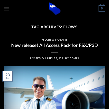
Skip
0
to
content
TAG ARCHIVES:
FLOWS
FS2CREW NOTAMS
New release! All Access Pack for FSX/P3D
POSTED ON
JULY 23, 2021
BY
ADMIN
23
Jul