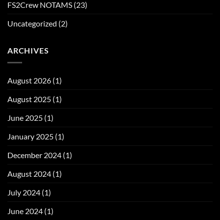
FS2Crew NOTAMS
(23)
Uncategorized
(2)
ARCHIVES
August 2026
(1)
August 2025
(1)
June 2025
(1)
January 2025
(1)
December 2024
(1)
August 2024
(1)
July 2024
(1)
June 2024
(1)