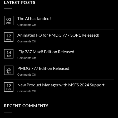
LATEST POSTS
The AI has landed!
03
Aug
on
Comments Off
The
AI
Animated FO for PMDG 777 SOP1 Released!
12
has
Aug
on
Comments Off
landed!
Animated
FO
iFly 737 Max8 Edition Released
14
for
Jun
on
Comments Off
PMDG
iFly
777
737
PMDG 777 Edition Released!
SOP1
26
Max8
Jan
Released!
on
Comments Off
Edition
PMDG
Released
777
New Product Manager with MSFS 2024 Support
12
Edition
Dec
on
Comments Off
Released!
New
Product
Manager
RECENT COMMENTS
with
MSFS
2024