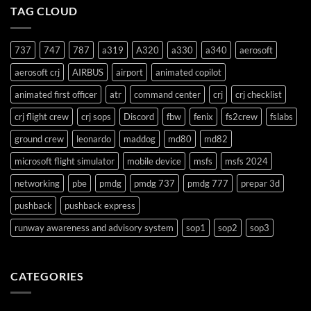
TAG CLOUD
Support
737
747
787
a319
A320
a330
a340
aerosoft
aerosoft crj
AIRBUS
airport
animated copilot
animated first officer
atr
command center
crj
crj checklist
crj flight crew
crj sops
Discord
fbw
fenix
fs2crew
fslabs
ground crew
leonardo
maddog
md80
md82
microsoft flight simulator
mobile device
msfs
msfs 2024
networking
pbe
pmdg
pmdg 737
pmdg 777
prepar 3d
pushback
pushback express
runway awareness and advisory system
sop1
sop2
sop3
CATEGORIES