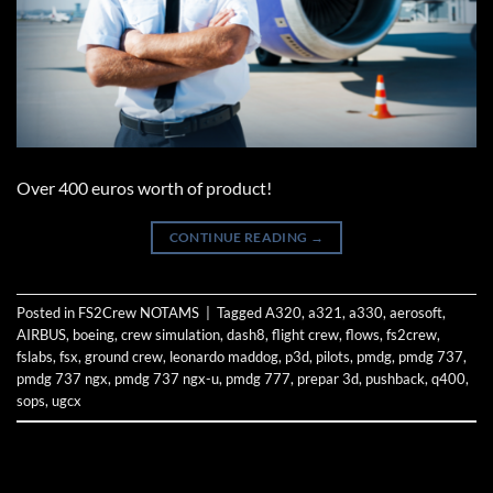
Over 400 euros worth of product!
CONTINUE READING
→
Posted in
FS2Crew NOTAMS
|
Tagged
A320
,
a321
,
a330
,
aerosoft
,
AIRBUS
,
boeing
,
crew simulation
,
dash8
,
flight crew
,
flows
,
fs2crew
,
fslabs
,
fsx
,
ground crew
,
leonardo maddog
,
p3d
,
pilots
,
pmdg
,
pmdg 737
,
pmdg 737 ngx
,
pmdg 737 ngx-u
,
pmdg 777
,
prepar 3d
,
pushback
,
q400
,
sops
,
ugcx