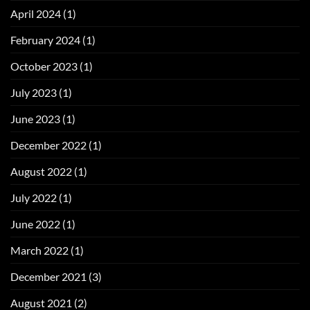
April 2024
(1)
February 2024
(1)
October 2023
(1)
July 2023
(1)
June 2023
(1)
December 2022
(1)
August 2022
(1)
July 2022
(1)
June 2022
(1)
March 2022
(1)
December 2021
(3)
August 2021
(2)