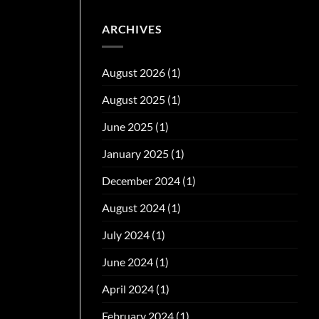
ARCHIVES
August 2026
(1)
August 2025
(1)
June 2025
(1)
January 2025
(1)
December 2024
(1)
August 2024
(1)
July 2024
(1)
June 2024
(1)
April 2024
(1)
February 2024
(1)