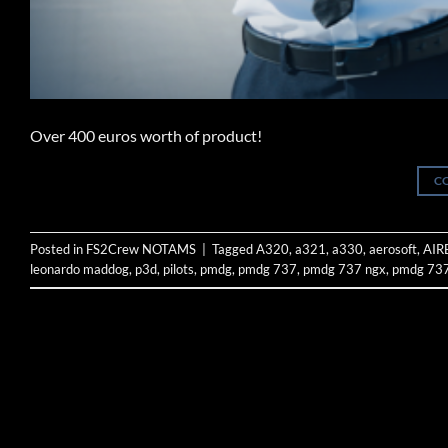
Over 400 euros worth of product!
C
Posted in
FS2Crew NOTAMS
|
Tagged
A320
,
a321
,
a330
,
aerosoft
,
AIR
leonardo maddog
,
p3d
,
pilots
,
pmdg
,
pmdg 737
,
pmdg 737 ngx
,
pmdg 737