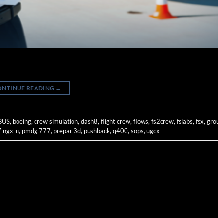
ONTINUE READING
→
BUS
,
boeing
,
crew simulation
,
dash8
,
flight crew
,
flows
,
fs2crew
,
fslabs
,
fsx
,
gro
 ngx-u
,
pmdg 777
,
prepar 3d
,
pushback
,
q400
,
sops
,
ugcx