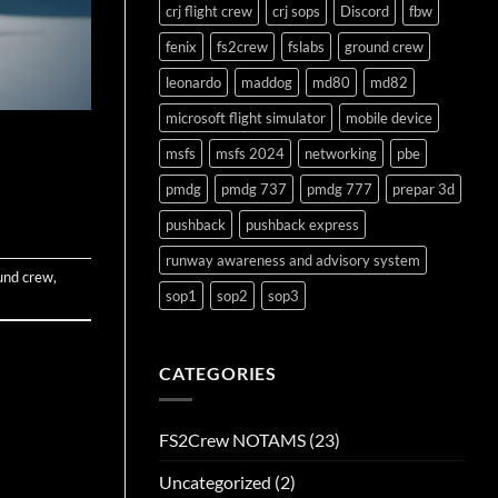
crj flight crew
crj sops
Discord
fbw
fenix
fs2crew
fslabs
ground crew
leonardo
maddog
md80
md82
microsoft flight simulator
mobile device
msfs
msfs 2024
networking
pbe
pmdg
pmdg 737
pmdg 777
prepar 3d
pushback
pushback express
runway awareness and advisory system
und crew
,
sop1
sop2
sop3
CATEGORIES
FS2Crew NOTAMS
(23)
Uncategorized
(2)