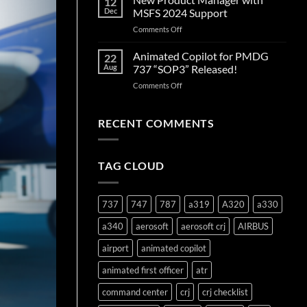
12
Edition
Dec
MSFS 2024 Support
Released!
on
Comments Off
New
Product
Animated Copilot for PMDG
22
Manager
Aug
737 “SOP3” Released!
with
on
Comments Off
MSFS
Animated
2024
Copilot
Support
for
RECENT COMMENTS
PMDG
737
“SOP3”
TAG CLOUD
Released!
737
747
787
a319
A320
a330
a340
aerosoft
aerosoft crj
AIRBUS
airport
animated copilot
animated first officer
atr
command center
crj
crj checklist