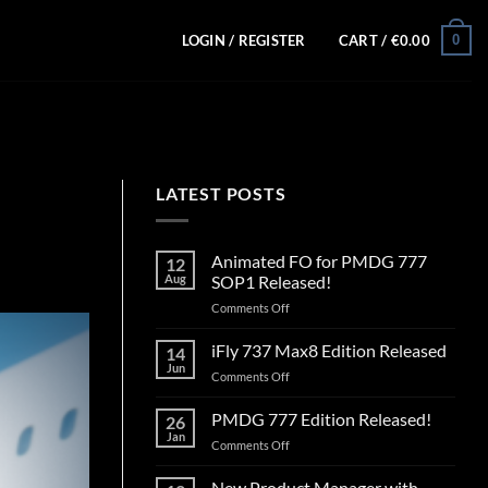
0
LOGIN / REGISTER
CART /
€
0.00
LATEST POSTS
Animated FO for PMDG 777
12
Aug
SOP1 Released!
on
Comments Off
Animated
FO
iFly 737 Max8 Edition Released
14
for
Jun
on
Comments Off
PMDG
iFly
777
737
PMDG 777 Edition Released!
SOP1
26
Max8
Jan
Released!
on
Comments Off
Edition
PMDG
Released
777
New Product Manager with