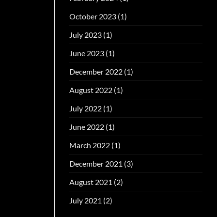
October 2023
(1)
July 2023
(1)
June 2023
(1)
December 2022
(1)
August 2022
(1)
July 2022
(1)
June 2022
(1)
March 2022
(1)
December 2021
(3)
August 2021
(2)
July 2021
(2)