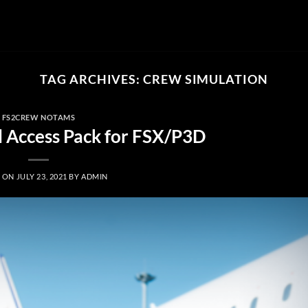
TAG ARCHIVES:
CREW SIMULATION
FS2CREW NOTAMS
l Access Pack for FSX/P3D
D ON
JULY 23, 2021
BY
ADMIN