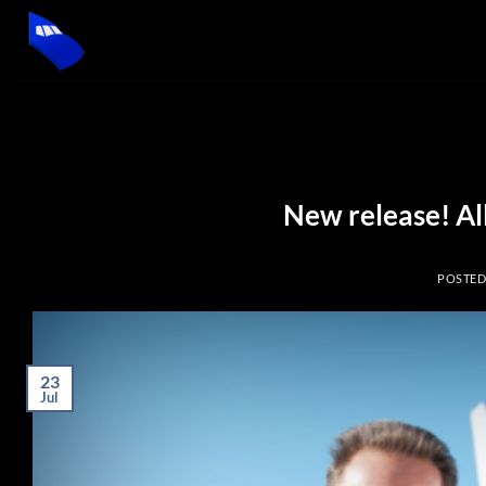
Skip
to
content
New release! Al
POSTE
23
Jul