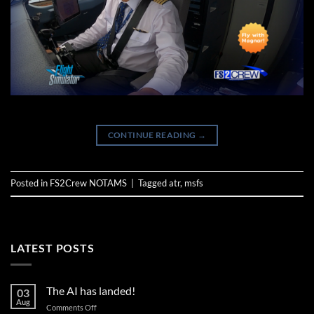
CONTINUE READING
→
Posted in
FS2Crew NOTAMS
|
Tagged
atr
,
msfs
LATEST POSTS
The AI has landed!
03
Aug
on
Comments Off