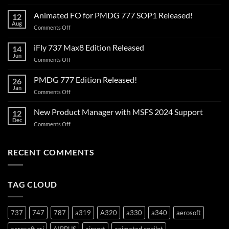
The
AI
Animated FO for PMDG 777 SOP1 Released!
12
has
Aug
on
Comments Off
landed!
Animated
FO
iFly 737 Max8 Edition Released
14
for
Jun
on
Comments Off
PMDG
iFly
777
737
PMDG 777 Edition Released!
SOP1
26
Max8
Jan
Released!
on
Comments Off
Edition
PMDG
Released
777
New Product Manager with MSFS 2024 Support
12
Edition
Dec
on
Comments Off
Released!
New
Product
Manager
RECENT COMMENTS
with
MSFS
2024
TAG CLOUD
Support
737
747
787
a319
A320
a330
a340
aerosoft