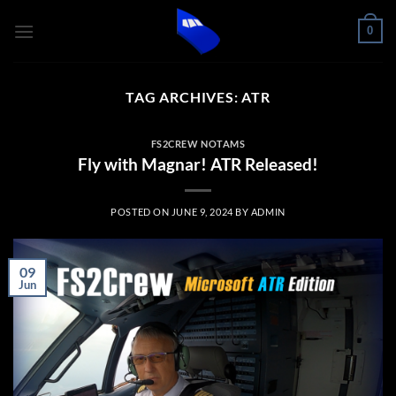
Skip
0
to
content
TAG ARCHIVES:
ATR
FS2CREW NOTAMS
Fly with Magnar! ATR Released!
POSTED ON
JUNE 9, 2024
BY
ADMIN
09
Jun