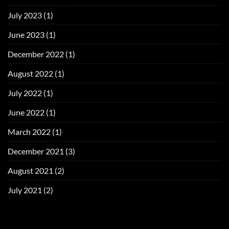
July 2023
(1)
June 2023
(1)
December 2022
(1)
August 2022
(1)
July 2022
(1)
June 2022
(1)
March 2022
(1)
December 2021
(3)
August 2021
(2)
July 2021
(2)