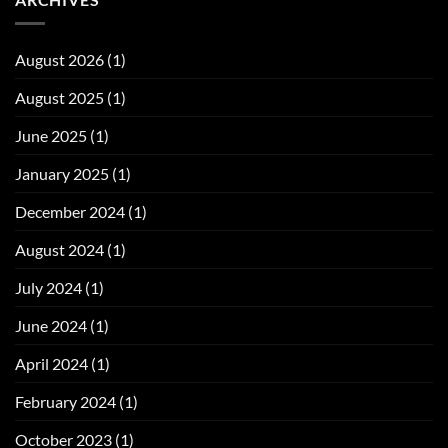
August 2026
(1)
August 2025
(1)
June 2025
(1)
January 2025
(1)
December 2024
(1)
August 2024
(1)
July 2024
(1)
June 2024
(1)
April 2024
(1)
February 2024
(1)
October 2023
(1)