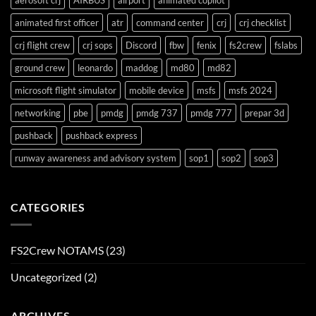
aerosoft crj
AIRBUS
airport
animated copilot
animated first officer
atr
command center
crj
crj checklist
crj flight crew
crj sops
Discord
fbw
fenix
fs2crew
fslabs
ground crew
leonardo
maddog
md80
md82
microsoft flight simulator
mobile device
msfs
msfs 2024
networking
pbe
pmdg
pmdg 737
pmdg 777
prepar 3d
pushback
pushback express
runway awareness and advisory system
sop1
sop2
sop3
CATEGORIES
FS2Crew NOTAMS
(23)
Uncategorized
(2)
ARCHIVES